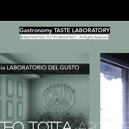
Gastronomy TASTE LABORATORY
©2022 MATTEO TOTTA ARCHITECT - All Rights Reserved
TEO TOTTA
ARCHIT