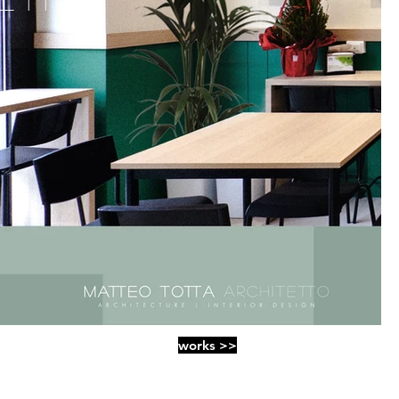
works >>