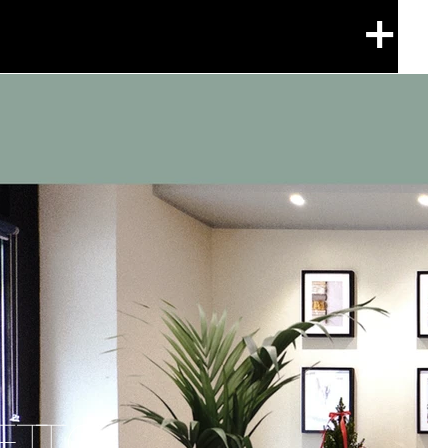
+
ETTO